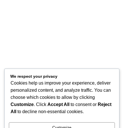
Refund and Returns
FAQ
Site Map
About
Contact Us
Store Location
Our Company
Help Desk
My Account
We respect your privacy
My Wish List
Cookies help us improve your experience, deliver
Track Your Order
personalized content, and analyze traffic. You can
Shop
choose which cookies to allow by clicking
Copyright © 2026, Excitables Inc. Anabellina is a registered trademark
Customize
. Click
Accept All
to consent or
Reject
of Excitables Inc. All Rights Reserved.
All
to decline non-essential cookies.
Shop
Customize