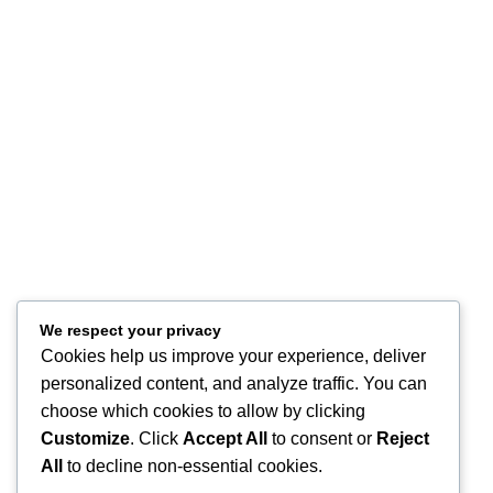
Terms of Use
Refund and Returns
FAQ
Site Map
About
Contact Us
Store Location
Our Company
Help Desk
My Account
We respect your privacy
My Wish List
Cookies help us improve your experience, deliver
Track Your Order
personalized content, and analyze traffic. You can
Shop
choose which cookies to allow by clicking
Copyright © 2026, Excitables Inc. Anabellina is a registered trademark
Customize
. Click
Accept All
to consent or
Reject
of Excitables Inc. All Rights Reserved.
All
to decline non-essential cookies.