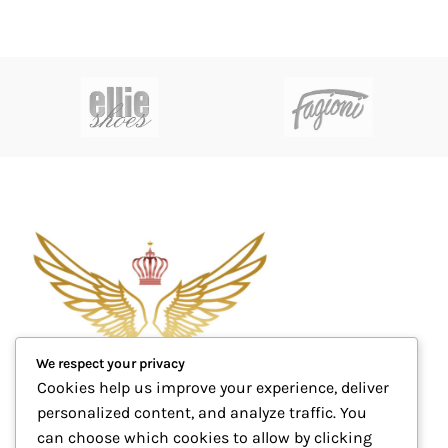
We respect your privacy
Cookies help us improve your experience, deliver
personalized content, and analyze traffic. You
can choose which cookies to allow by clicking