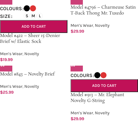
Model #4796 – Charmeuse Satin
COLOURS
T-Back Thong Mr. Tuxedo
SIZE
S
M
L
Men’s Wear
,
Novelty
ADD TO CART
$
29.99
Model #422 – Sheer 15-Denier
Brief w/ Elastic Sock
Men’s Wear
,
Novelty
$
19.99
Model #843 – Novelty Brief
COLOURS
ADD TO CART
Men’s Wear
,
Novelty
$
25.99
Model #913 – Mr. Elephant
Novelty G-String
Men’s Wear
,
Novelty
$
29.99