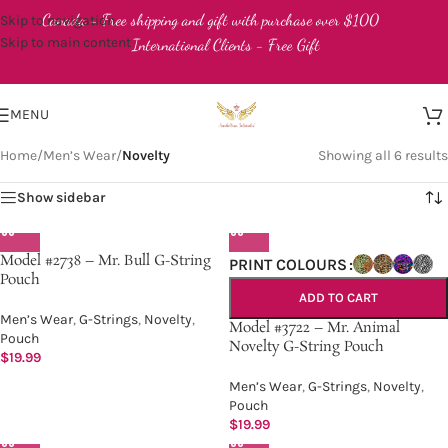
Canada - Free shipping and gift with purchase over $100
Skip to navigation
Skip to main content
International Clients - Free Gift
MENU
Home
/
Men’s Wear
/
Novelty
Showing all 6 results
Show sidebar
Model #2738 – Mr. Bull G-String
PRINT COLOURS
Pouch
ADD TO CART
Men’s Wear
,
G-Strings
,
Novelty
,
Model #3722 – Mr. Animal
Pouch
Novelty G-String Pouch
$
19.99
Men’s Wear
,
G-Strings
,
Novelty
,
Pouch
$
19.99