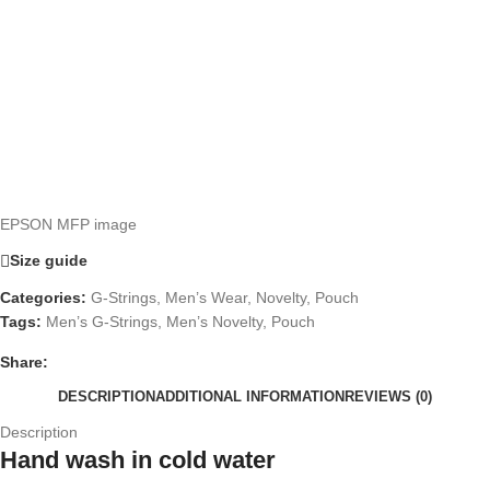
EPSON MFP image
Size guide
Categories:
G-Strings
,
Men’s Wear
,
Novelty
,
Pouch
Tags:
Men’s G-Strings
,
Men’s Novelty
,
Pouch
Share:
DESCRIPTION
ADDITIONAL INFORMATION
REVIEWS (0)
Description
Hand wash in cold water