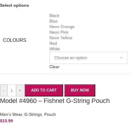
Select options
Black
Blue
Neon Orange
Neon Pink
Neon Yellow
COLOURS
Red
White
Clear
-
+
ADD TO CART
BUY NOW
Model #4960 – Fishnet G-String Pouch
Men’s Wear
,
G-Strings
,
Pouch
$
15.99