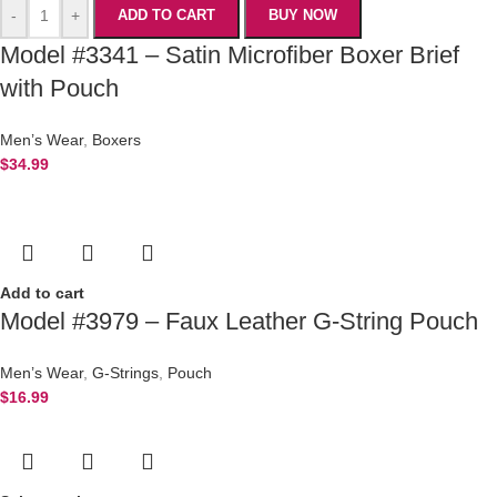
-
+
ADD TO CART
BUY NOW
Model #3341 – Satin Microfiber Boxer Brief
with Pouch
Men’s Wear
,
Boxers
$
34.99
Add to cart
Model #3979 – Faux Leather G-String Pouch
Men’s Wear
,
G-Strings
,
Pouch
$
16.99