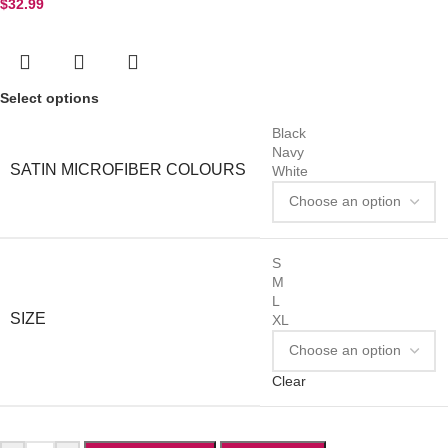
$
32.99
Select options
Black
Navy
SATIN MICROFIBER COLOURS
White
S
M
L
SIZE
XL
Clear