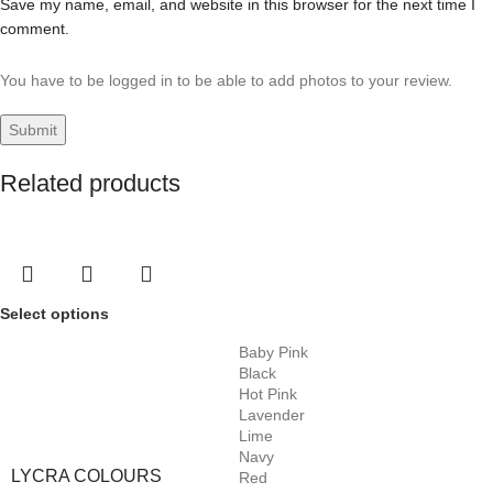
Save my name, email, and website in this browser for the next time I
comment.
You have to be logged in to be able to add photos to your review.
Related products
Select options
Baby Pink
Black
Hot Pink
Lavender
Lime
Navy
LYCRA COLOURS
Red