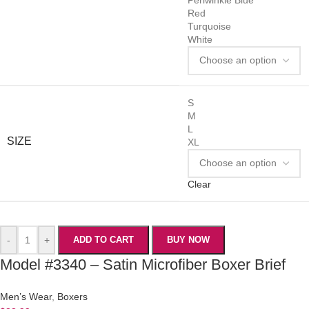
Red
Turquoise
White
S
M
L
SIZE
XL
Clear
-
+
ADD TO CART
BUY NOW
Model #3340 – Satin Microfiber Boxer Brief
Men’s Wear
,
Boxers