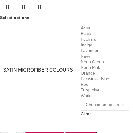
Select options
Aqua
Black
Fuchsia
Indigo
Lavender
Navy
Neon Green
Neon Pink
SATIN MICROFIBER COLOURS
Orange
Periwinkle Blue
Red
Turquoise
White
Clear