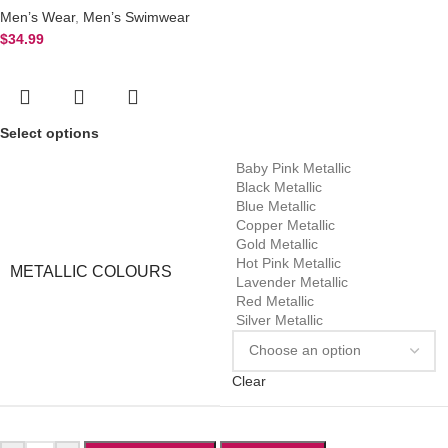
Men’s Wear
,
Men’s Swimwear
$
34.99
Select options
Baby Pink Metallic
Black Metallic
Blue Metallic
Copper Metallic
Gold Metallic
Hot Pink Metallic
METALLIC COLOURS
Lavender Metallic
Red Metallic
Silver Metallic
Clear