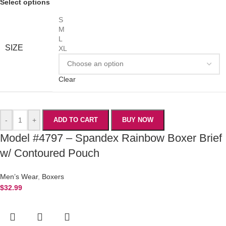
Select options
S
M
L
SIZE
XL
Clear
-
+
ADD TO CART
BUY NOW
Model #4797 – Spandex Rainbow Boxer Brief
w/ Contoured Pouch
Men’s Wear
,
Boxers
$
32.99