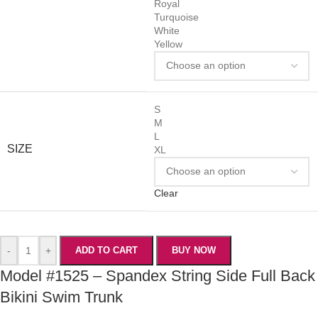
Royal
Turquoise
White
Yellow
S
M
L
SIZE
XL
Clear
-
+
ADD TO CART
BUY NOW
Model #1525 – Spandex String Side Full Back
Bikini Swim Trunk