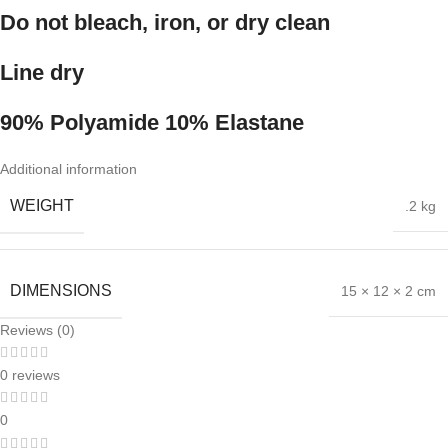
Do not bleach, iron, or dry clean
Line dry
90% Polyamide 10% Elastane
Additional information
WEIGHT
.2 kg
DIMENSIONS
15 × 12 × 2 cm
Reviews (0)
0 reviews
0