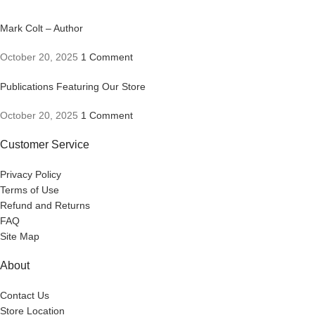
Mark Colt – Author
October 20, 2025
1 Comment
Publications Featuring Our Store
October 20, 2025
1 Comment
Customer Service
Privacy Policy
Terms of Use
Refund and Returns
FAQ
Site Map
About
Contact Us
Store Location