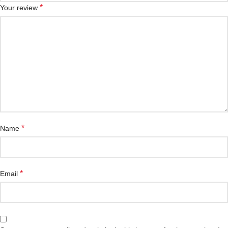
*
Your review
*
Name
*
Email