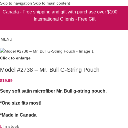
Skip to navigation
Skip to main content
Canada - Free shipping and gift with purchase over $100
International Clients - Free Gift
MENU
Click to enlarge
Model #2738 – Mr. Bull G-String Pouch
$
19.99
Sexy soft satin microfiber Mr. Bull g-string pouch.
*One size fits most!
*Made in Canada
In stock