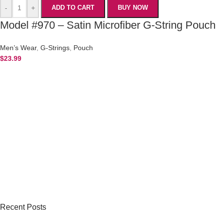
-
+
ADD TO CART
BUY NOW
Model #970 – Satin Microfiber G-String Pouch
Men’s Wear
,
G-Strings
,
Pouch
$
23.99
Recent Posts