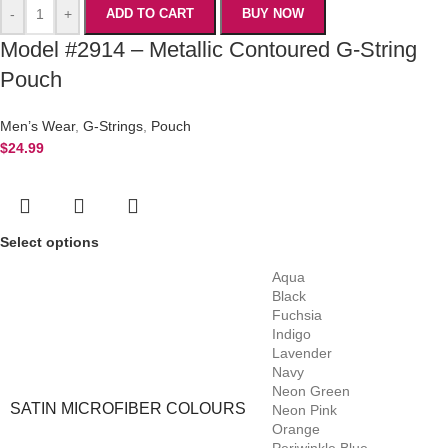
-
+
ADD TO CART
BUY NOW
Model #2914 – Metallic Contoured G-String
Pouch
Men’s Wear
,
G-Strings
,
Pouch
$
24.99
Select options
Aqua
Black
Fuchsia
Indigo
Lavender
Navy
Neon Green
SATIN MICROFIBER COLOURS
Neon Pink
Orange
Periwinkle Blue