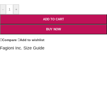
-
+
ADD TO CART
BUY NOW
Compare
Add to wishlist
Fagioni Inc. Size Guide