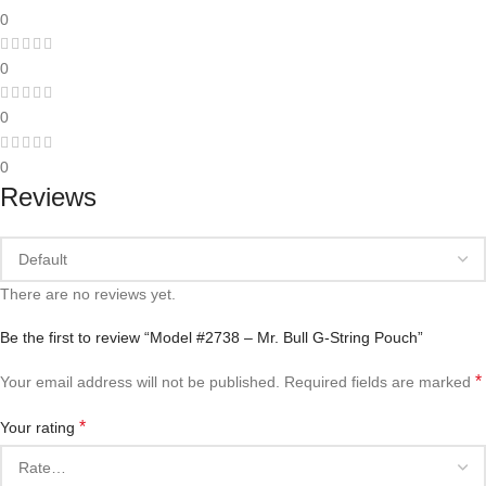
0
0
0
0
Reviews
There are no reviews yet.
Be the first to review “Model #2738 – Mr. Bull G-String Pouch”
*
Your email address will not be published.
Required fields are marked
*
Your rating