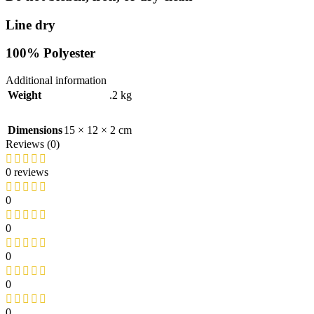
Line dry
100% Polyester
Additional information
Weight
.2 kg
Dimensions
15 × 12 × 2 cm
Reviews (0)
0 reviews
0
0
0
0
0