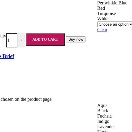
Periwinkle Blue
Red
Turquoise
White
Clear
tity
ADD TO CART
Buy now
+
 Brief
e chosen on the product page
Aqua
Black
Fuchsia
Indigo
Lavender
Navy