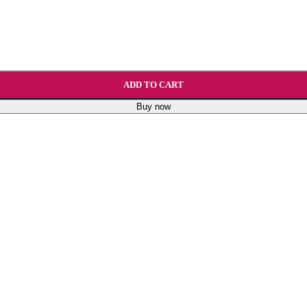
ADD TO CART
Buy now