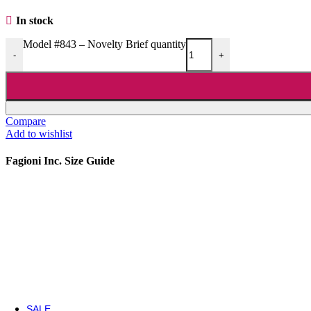
Nipple Covers
In stock
Pole Grip
Shoe
Model #843 – Novelty Brief quantity
Wigs
-
+
Shoes
Shoes
5 Inch Heels
6 Inch Heels
Compare
7 Inch Heels
Add to wishlist
8 Inch Heels
Light Ups
Fagioni Inc. Size Guide
Boots
Boots
Ankle / Mid-Calf Boots
Knee High Boots
Thigh High Boots
SALE