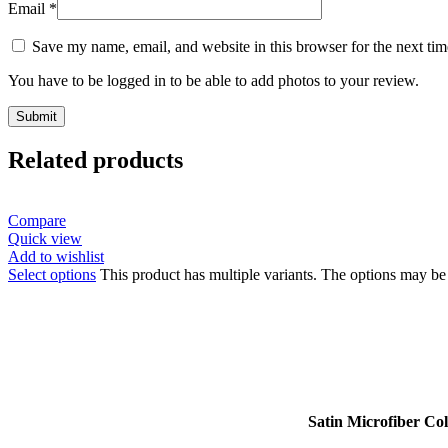
Email
*
Save my name, email, and website in this browser for the next ti
You have to be logged in to be able to add photos to your review.
Related products
Compare
Quick view
Add to wishlist
Select options
This product has multiple variants. The options may b
Satin Microfiber Co