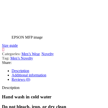
EPSON MFP image
Size guide
Categories:
Men’s Wear
,
Novelty
Tag:
Men’s Novelty
Share:
Description
Additional information
Reviews (0)
Description
Hand wash in cold water
Do not bleach, iron, or dry clean