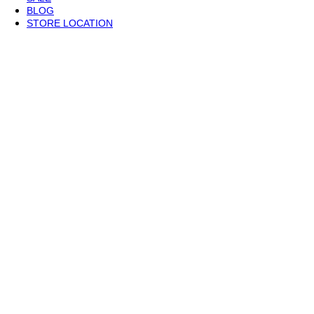
BLOG
STORE LOCATION