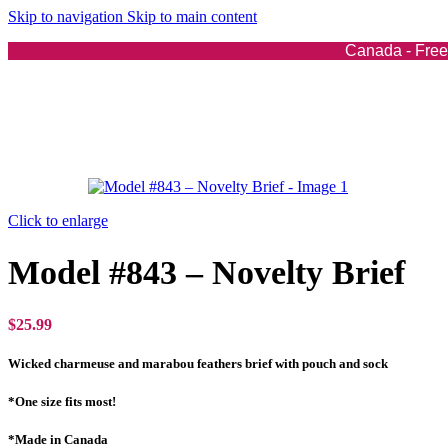
4-Piece Sets
Skip to navigation
Skip to main content
5-Piece Sets
Bodysuits
Canada - Free 
Dresses
Gowns
Leggings
Mini-Skirts
Tops
Exotic Costumes
Exotic Costumes
Click to enlarge
For Her
For Him
Model #843 – Novelty Brief
Swim
Swim
Bikinis
$
25.99
Micro Bikinis
One Piece Swimsuits
Wicked charmeuse and marabou feathers brief with pouch and sock
Swimwear Cover-Ups
*One size fits most!
Accessories
*Made in Canada
Accessories