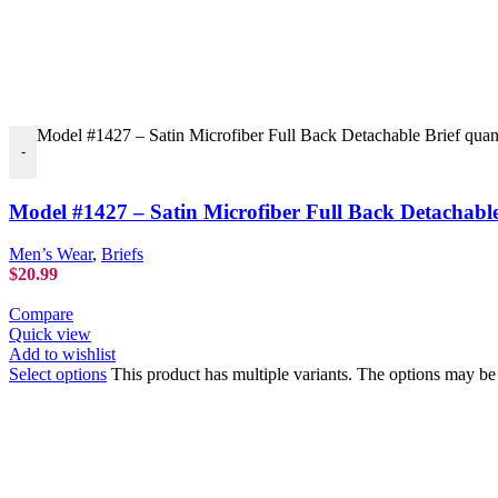
Model #1427 – Satin Microfiber Full Back Detachable Brief quan
-
Model #1427 – Satin Microfiber Full Back Detachable
Men’s Wear
,
Briefs
$
20.99
Compare
Quick view
Add to wishlist
Select options
This product has multiple variants. The options may b