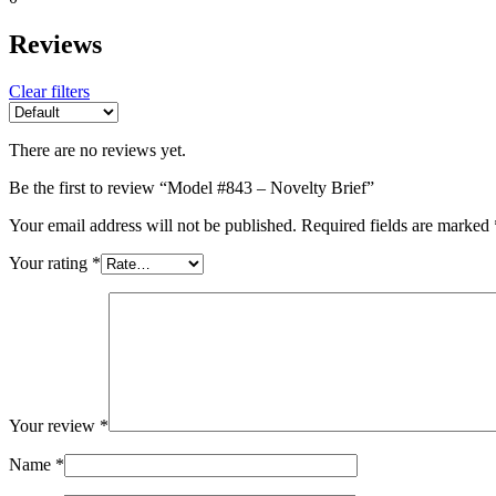
Reviews
Clear filters
There are no reviews yet.
Be the first to review “Model #843 – Novelty Brief”
Your email address will not be published.
Required fields are marked
Your rating
*
Your review
*
Name
*