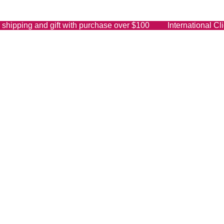
shipping and gift with purchase over $100 International Clie