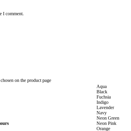
me I comment.
e chosen on the product page
Aqua
Black
Fuchsia
Indigo
Lavender
Navy
Neon Green
lours
Neon Pink
Orange