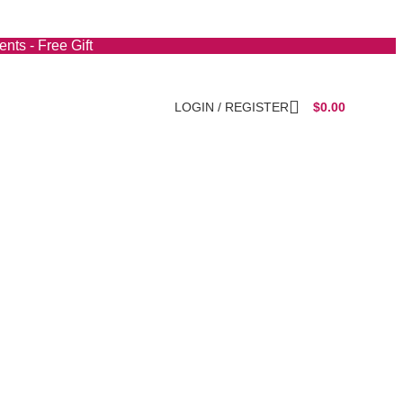
nts - Free Gift
LOGIN / REGISTER
$
0.00