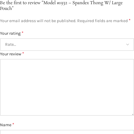
Be the first to review “Model #1932 – Spandex Thong W/ Large
Pouch”
*
Your email address will not be published.
Required fields are marked
*
Your rating
*
Your review
*
Name