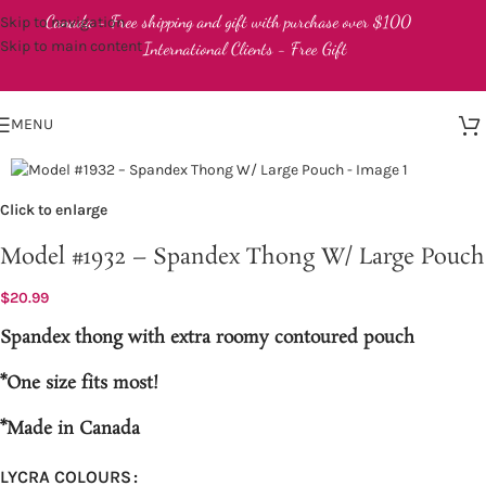
Canada - Free shipping and gift with purchase over $100
Skip to navigation
Skip to main content
International Clients - Free Gift
MENU
Click to enlarge
Model #1932 – Spandex Thong W/ Large Pouch
$
20.99
Spandex thong with extra roomy contoured pouch
*One size fits most!
*Made in Canada
LYCRA COLOURS