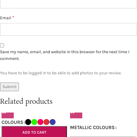
*
Email
Save my name, email, and website in this browser for the next time I
comment.
You have to be logged in to be able to add photos to your review.
Related products
COLOURS
METALLIC COLOURS
ADD TO CART