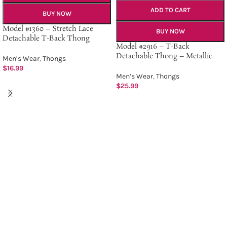
ADD TO CART
BUY NOW
Model #1360 – Stretch Lace
BUY NOW
Detachable T-Back Thong
Model #2916 – T-Back
Detachable Thong – Metallic
Men’s Wear
,
Thongs
$
16.99
Men’s Wear
,
Thongs
$
25.99