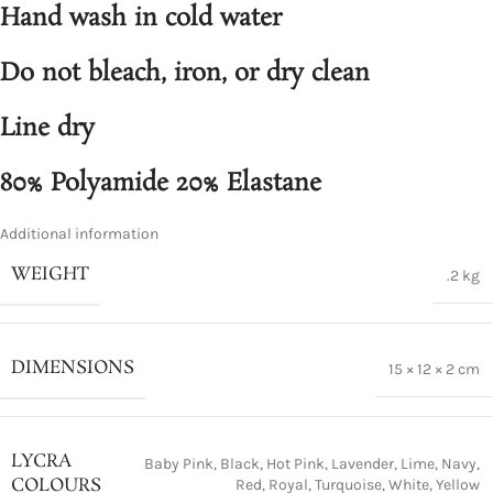
Hand wash in cold water
Do not bleach, iron, or dry clean
Line dry
80% Polyamide 20% Elastane
Additional information
WEIGHT
.2 kg
DIMENSIONS
15 × 12 × 2 cm
LYCRA
Baby Pink
,
Black
,
Hot Pink
,
Lavender
,
Lime
,
Navy
,
COLOURS
Red
,
Royal
,
Turquoise
,
White
,
Yellow