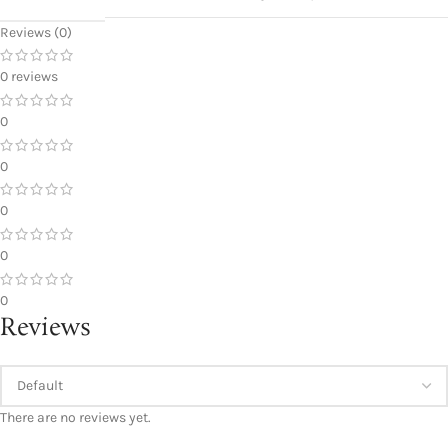
Reviews (0)
0 reviews
0
0
0
0
0
Reviews
There are no reviews yet.