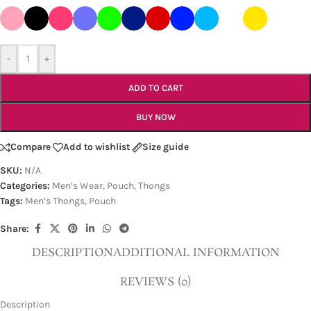
-
+
ADD TO CART
BUY NOW
Compare
Add to wishlist
Size guide
SKU:
N/A
Categories:
Men’s Wear
,
Pouch
,
Thongs
Tags:
Men’s Thongs
,
Pouch
Share:
DESCRIPTION
ADDITIONAL INFORMATION
REVIEWS (0)
Description