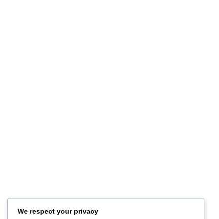
Publications Featuring Our Store
October 20, 2025
1 Comment
Customer Service
Privacy Policy
Terms of Use
Refund and Returns
FAQ
Site Map
About
Contact Us
Store Location
Our Company
Help Desk
We respect your privacy