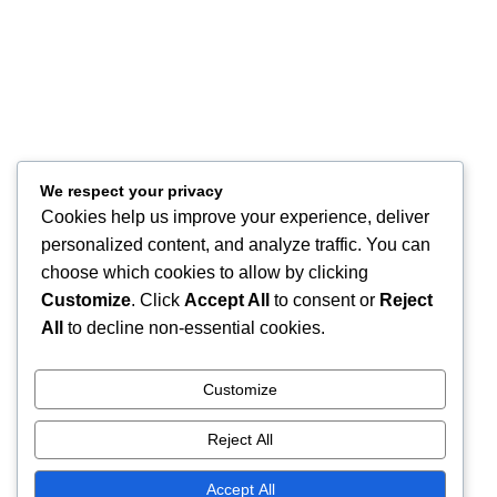
About
Contact Us
Store Location
Our Company
Help Desk
We respect your privacy
Cookies help us improve your experience, deliver
My Account
personalized content, and analyze traffic. You can
My Wish List
choose which cookies to allow by clicking
Track Your Order
Shop
Customize
. Click
Accept All
to consent or
Reject
Copyright © 2026, Excitables Inc. Anabellina is a registered trademark
All
to decline non-essential cookies.
of Excitables Inc. All Rights Reserved.
Customize
Shop
Reject All
Wishlist
Accept All