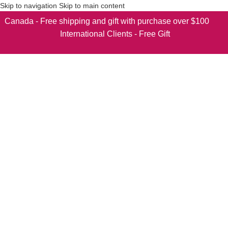
Skip to navigation
Skip to main content
Canada - Free shipping and gift with purchase over $100
International Clients - Free Gift