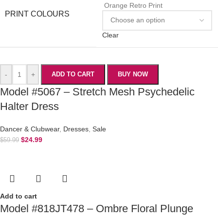
Orange Retro Print
PRINT COLOURS
Clear
-
+
ADD TO CART
BUY NOW
Model #5067 – Stretch Mesh Psychedelic
Halter Dress
Dancer & Clubwear
,
Dresses
,
Sale
$
24.99
$
59.99
Add to cart
Model #818JT478 – Ombre Floral Plunge