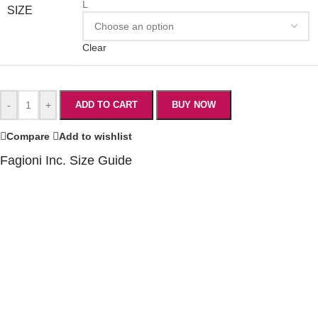
L
SIZE
Clear
-
+
ADD TO CART
BUY NOW
Compare
Add to wishlist
Fagioni Inc. Size Guide