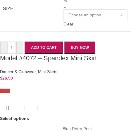
M
L
SIZE
Clear
-
+
ADD TO CART
BUY NOW
Model #4072 – Spandex Mini Skirt
Dancer & Clubwear
,
Mini-Skirts
$
26.99
-58%
Select options
Blue Retro Print