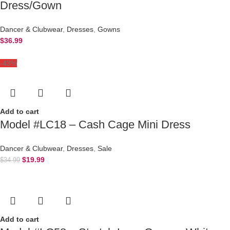
Dress/Gown
Dancer & Clubwear
,
Dresses
,
Gowns
$
36.99
-43%
Add to cart
Model #LC18 – Cash Cage Mini Dress
Dancer & Clubwear
,
Dresses
,
Sale
$
19.99
$
34.99
Add to cart