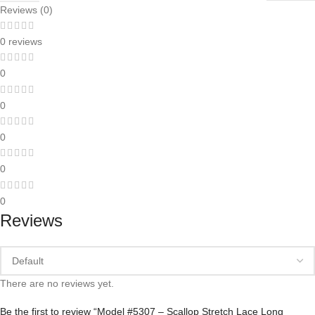
Reviews (0)
0 reviews
0
0
0
0
0
Reviews
There are no reviews yet.
Be the first to review “Model #5307 – Scallop Stretch Lace Long