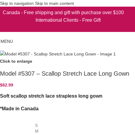
Skip to navigation
Skip to main content
Canada - Free shipping and gift with purchase over $100
International Clients - Free Gift
MENU
Click to enlarge
Model #5307 – Scallop Stretch Lace Long Gown
$
82.99
Soft scallop stretch lace strapless long gown
*Made in Canada
S
M