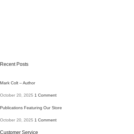
Recent Posts
Mark Colt – Author
October 20, 2025
1 Comment
Publications Featuring Our Store
October 20, 2025
1 Comment
Customer Service