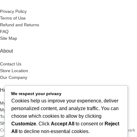
Privacy Policy
Terms of Use
Refund and Returns
FAQ
Site Map
About
Contact Us
Store Location
Our Company
Help Desk
We respect your privacy
Cookies help us improve your experience, deliver
My Account
personalized content, and analyze traffic. You can
My Wish List
choose which cookies to allow by clicking
Track Your Order
Shop
Customize
. Click
Accept All
to consent or
Reject
Copyright © 2026, Excitables Inc. Anabellina is a registered trademark
All
to decline non-essential cookies.
of Excitables Inc. All Rights Reserved.