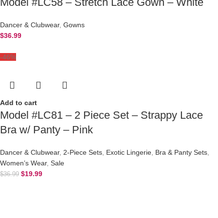
Model #LC58 – Stretch Lace Gown – White
Dancer & Clubwear
,
Gowns
$
36.99
-46%
Add to cart
Model #LC81 – 2 Piece Set – Strappy Lace
Bra w/ Panty – Pink
Dancer & Clubwear
,
2-Piece Sets
,
Exotic Lingerie
,
Bra & Panty Sets
,
Women’s Wear
,
Sale
$
19.99
$
36.99