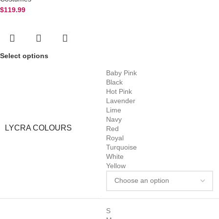
$
119.99
Select options
Baby Pink
Black
Hot Pink
Lavender
Lime
Navy
LYCRA COLOURS
Red
Royal
Turquoise
White
Yellow
S