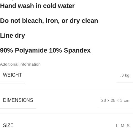
Hand wash in cold water
Do not bleach, iron, or dry clean
Line dry
90% Polyamide 10% Spandex
Additional information
WEIGHT
.3 kg
DIMENSIONS
28 × 25 × 3 cm
SIZE
L
,
M
,
S