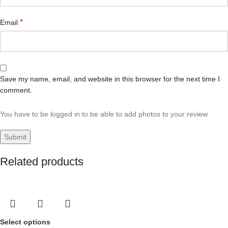
*
Email
Save my name, email, and website in this browser for the next time I
comment.
You have to be logged in to be able to add photos to your review.
Related products
Select options