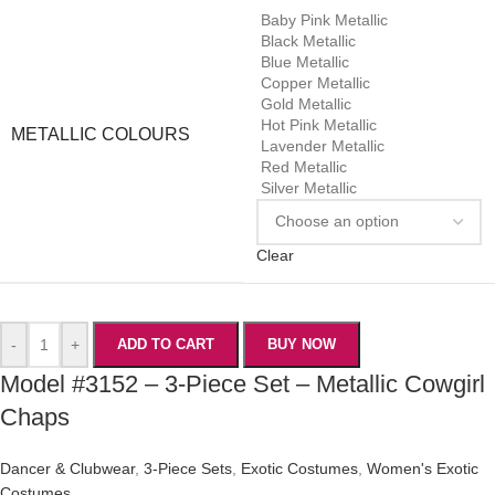
Baby Pink Metallic
Black Metallic
Blue Metallic
Copper Metallic
Gold Metallic
Hot Pink Metallic
METALLIC COLOURS
Lavender Metallic
Red Metallic
Silver Metallic
Clear
-
+
ADD TO CART
BUY NOW
Model #3152 – 3-Piece Set – Metallic Cowgirl
Chaps
Dancer & Clubwear
,
3-Piece Sets
,
Exotic Costumes
,
Women's Exotic
Costumes