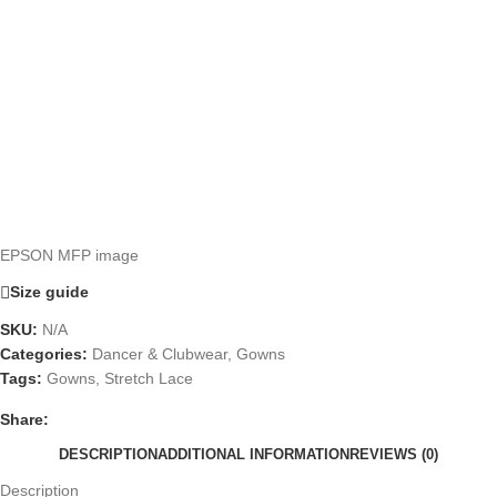
EPSON MFP image
Size guide
SKU:
N/A
Categories:
Dancer & Clubwear
,
Gowns
Tags:
Gowns
,
Stretch Lace
Share:
DESCRIPTION
ADDITIONAL INFORMATION
REVIEWS (0)
Description