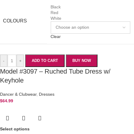
Black
Red
White
COLOURS
Clear
-
+
ADD TO CART
BUY NOW
Model #3097 – Ruched Tube Dress w/
Keyhole
Dancer & Clubwear
,
Dresses
$
64.99
Select options