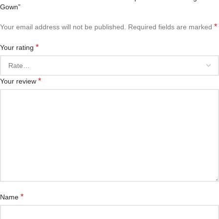
Gown”
*
Your email address will not be published.
Required fields are marked
*
Your rating
*
Your review
*
Name