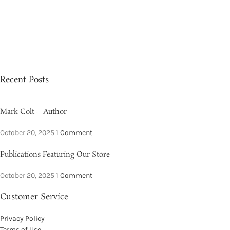
Recent Posts
Mark Colt – Author
October 20, 2025
1 Comment
Publications Featuring Our Store
October 20, 2025
1 Comment
Customer Service
Privacy Policy
Terms of Use