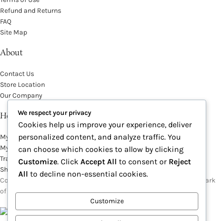
Refund and Returns
FAQ
Site Map
About
Contact Us
Store Location
Our Company
We respect your privacy
Help Desk
Cookies help us improve your experience, deliver
personalized content, and analyze traffic. You
My Account
My Wish List
can choose which cookies to allow by clicking
Track Your Order
Customize
. Click
Accept All
to consent or
Reject
Shop
All
to decline non-essential cookies.
Copyright © 2026, Excitables Inc. Anabellina is a registered trademark
of Excitables Inc. All Rights Reserved.
Customize