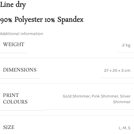
Line dry
90% Polyester 10% Spandex
Additional information
WEIGHT
.2 kg
DIMENSIONS
27 × 20 × 3 cm
PRINT
Gold Shimmer
,
Pink Shimmer
,
Silver
COLOURS
Shimmer
SIZE
L
,
M
,
S