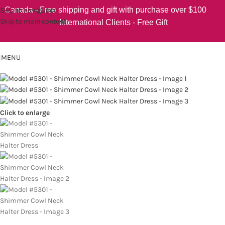
Canada - Free shipping and gift with purchase over $100
Skip to navigation
Skip to main content
International Clients - Free Gift
MENU
Click to enlarge