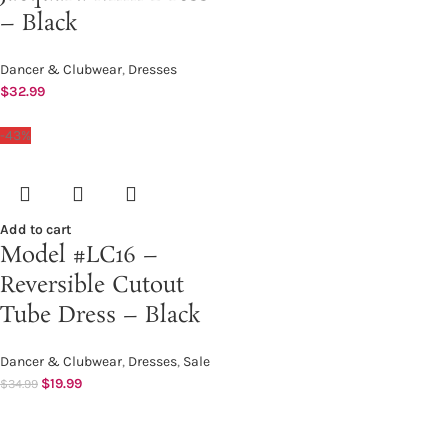
– Black
Dancer & Clubwear
,
Dresses
$
32.99
-43%
Add to cart
Model #LC16 –
Reversible Cutout
Tube Dress – Black
Dancer & Clubwear
,
Dresses
,
Sale
$
19.99
$
34.99