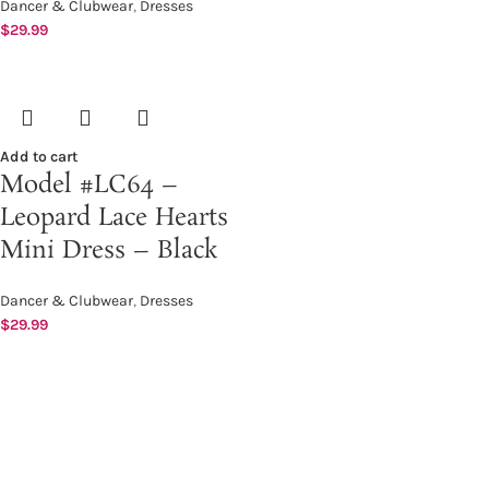
Dancer & Clubwear
,
Dresses
$
29.99
Add to cart
Model #LC64 –
Leopard Lace Hearts
Mini Dress – Black
Dancer & Clubwear
,
Dresses
$
29.99