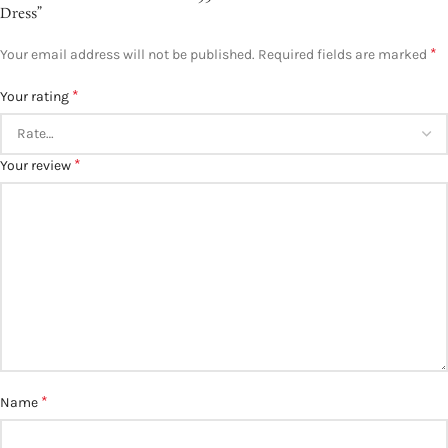
Dress”
*
Your email address will not be published.
Required fields are marked
*
Your rating
*
Your review
*
Name