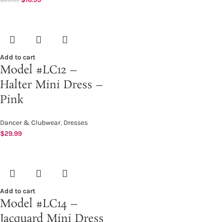
Add to cart
Model #LC12 –
Halter Mini Dress –
Pink
Dancer & Clubwear
,
Dresses
$
29.99
Add to cart
Model #LC14 –
Jacquard Mini Dress