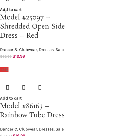
Add to cart
Model #25097 –
Shredded Open Side
Dress – Red
Dancer & Clubwear
,
Dresses
,
Sale
$
19.99
$
32.99
-41%
Add to cart
Model #86163 –
Rainbow Tube Dress
Dancer & Clubwear
,
Dresses
,
Sale
$
16.99
$
28.99