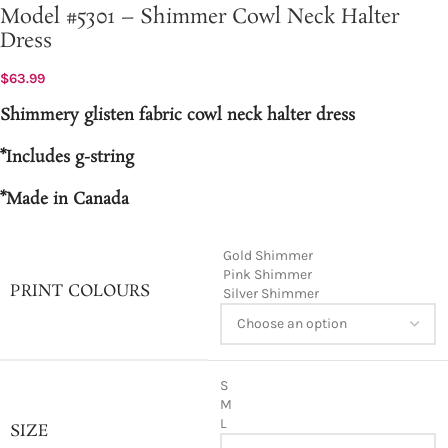
Model #5301 – Shimmer Cowl Neck Halter
Dress
$
63.99
Shimmery glisten fabric cowl neck halter dress
*Includes g-string
*Made in Canada
Gold Shimmer
Pink Shimmer
PRINT COLOURS
Silver Shimmer
S
M
L
SIZE