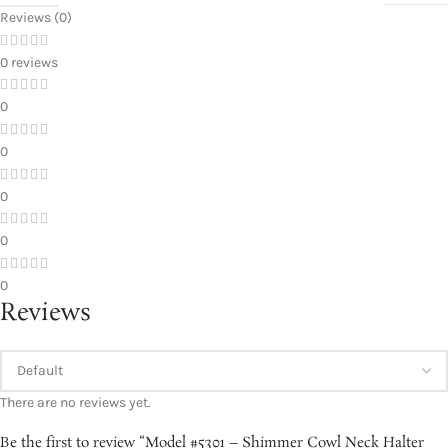
Reviews (0)
0 reviews
0
0
0
0
0
Reviews
There are no reviews yet.
Be the first to review “Model #5301 – Shimmer Cowl Neck Halter