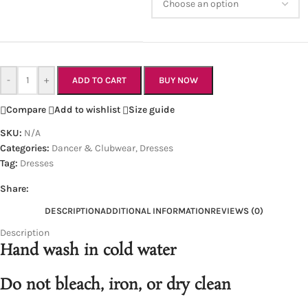
-
+
ADD TO CART
BUY NOW
Compare
Add to wishlist
Size guide
SKU:
N/A
Categories:
Dancer & Clubwear
,
Dresses
Tag:
Dresses
Share:
DESCRIPTION
ADDITIONAL INFORMATION
REVIEWS (0)
Description
Hand wash in cold water
Do not bleach, iron, or dry clean