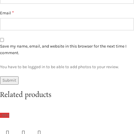
*
Email
Save my name, email, and website in this browser for the next time I
comment.
You have to be logged in to be able to add photos to your review.
Related products
-39%