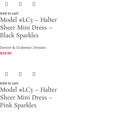
Add to cart
Model #LC3 – Halter
Sheer Mini Dress –
Black Sparkles
Dancer & Clubwear
,
Dresses
$
29.99
Add to cart
Model #LC3 – Halter
Sheer Mini Dress –
Pink Sparkles