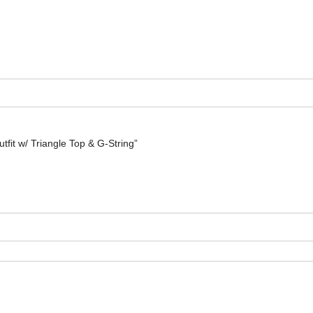
tfit w/ Triangle Top & G-String”