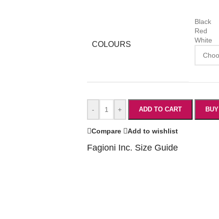
Black
Red
White
COLOURS
-
+
ADD TO CART
BUY
Compare
Add to wishlist
Fagioni Inc. Size Guide