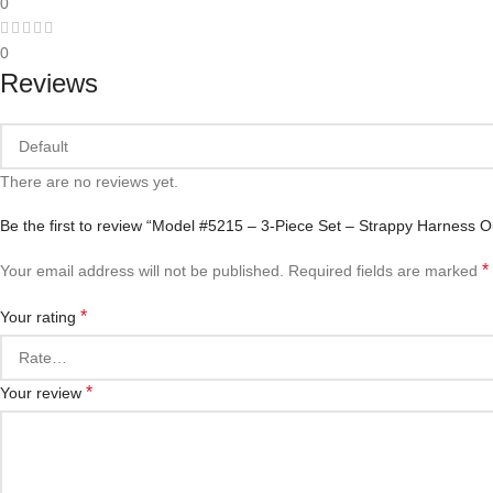
0
0
Reviews
There are no reviews yet.
Be the first to review “Model #5215 – 3-Piece Set – Strappy Harness Ou
*
Your email address will not be published.
Required fields are marked
*
Your rating
*
Your review