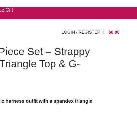
e Gift
LOGIN / REGISTER
$
0.00
Piece Set – Strappy
 Triangle Top & G-
tic harness outfit with a spandex triangle