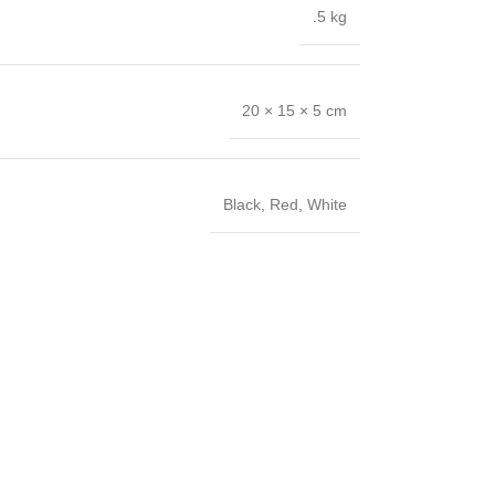
.5 kg
20 × 15 × 5 cm
Black
,
Red
,
White