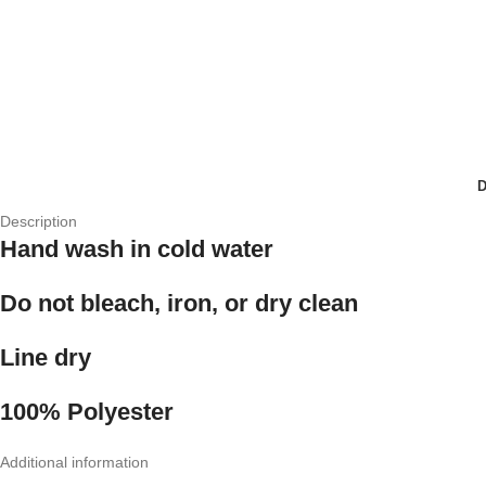
Description
Hand wash in cold water
Do not bleach, iron, or dry clean
Line dry
100% Polyester
Additional information