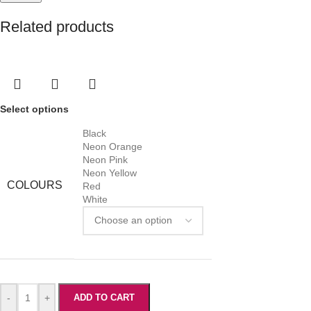
Related products
Select options
Black
Neon Orange
Neon Pink
Neon Yellow
COLOURS
Red
White
-
+
ADD TO CART