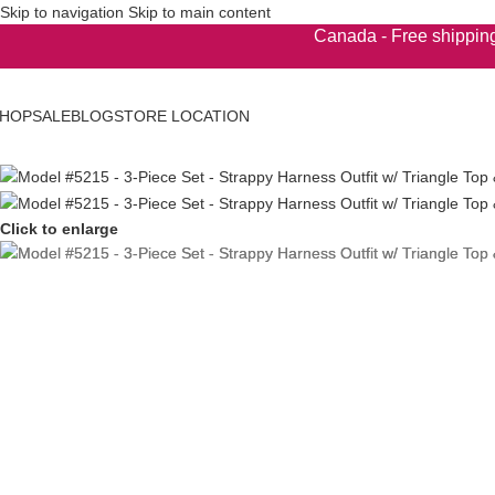
Skip to navigation
Skip to main content
Canada - Free shipping
HOP
SALE
BLOG
STORE LOCATION
Click to enlarge
'S WEAR
s Boxers
s Briefs
s G-Strings
s Novelty
s Pouches
's Swimwear