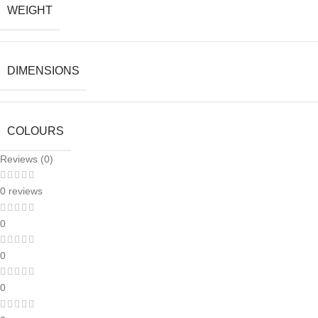
WEIGHT
DIMENSIONS
COLOURS
Reviews (0)
0 reviews
0
0
0