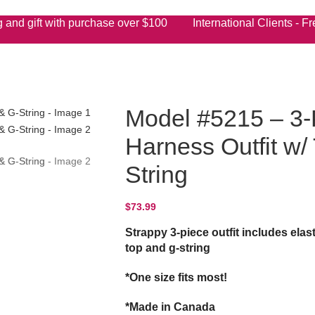
 and gift with purchase over $100 International Clients - Fre
Model #5215 – 3-
Harness Outfit w/
String
$
73.99
Strappy 3-piece outfit includes elas
top and g-string
*One size fits most!
*Made in Canada