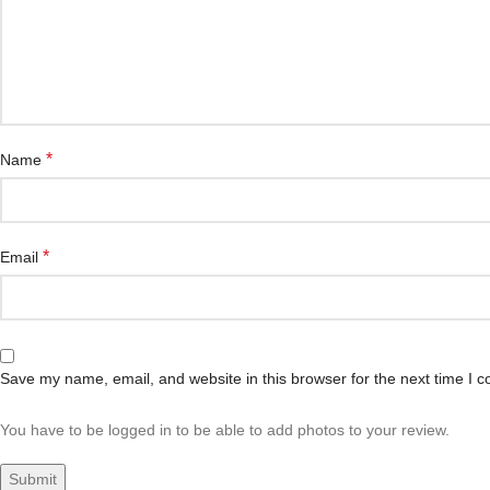
*
Name
*
Email
Save my name, email, and website in this browser for the next time I 
You have to be logged in to be able to add photos to your review.