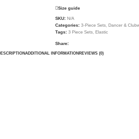
Size guide
SKU:
N/A
Categories:
3-Piece Sets
,
Dancer & Club
Tags:
3 Piece Sets
,
Elastic
Share:
DESCRIPTION
ADDITIONAL INFORMATION
REVIEWS (0)