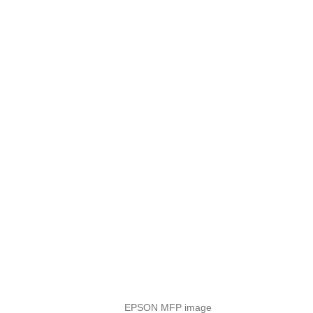
EPSON MFP image