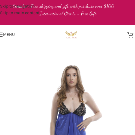
Canada - Free shipping and gift with purchase over $100
Skip to navigation
Skip to main content
International Clients - Free Gift
MENU