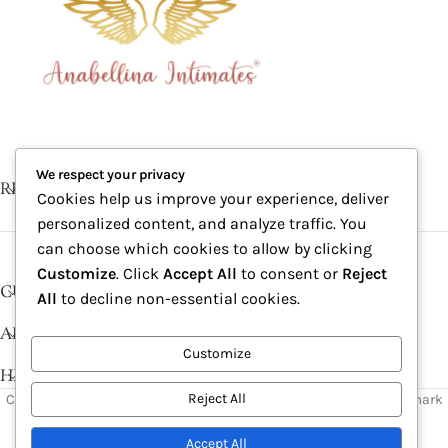
We respect your privacy
RECENT POSTS
Cookies help us improve your experience, deliver
personalized content, and analyze traffic. You
can choose which cookies to allow by clicking
Customize
. Click
Accept All
to consent or
Reject
CUSTOMER SERVICE
All
to decline non-essential cookies.
ABOUT
Customize
HELP DESK
Reject All
Copyright © 2026, Excitables Inc. Anabellina is a registered trademark
of Excitables Inc. All Rights Reserved.
Accept All