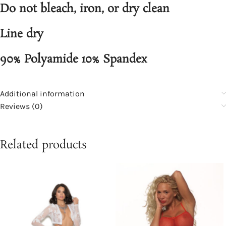
Do not bleach, iron, or dry clean
Line dry
90% Polyamide 10% Spandex
Additional information
Reviews (0)
Related products