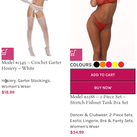
Model #1349 – Crochet Garter
COLOURS
Hosiery – White
ADD TO CART
Hosiery
,
Garter Stockings
,
Women’s Wear
BUY NOW
$
18.99
Model #2288 – 2-Piece Set –
Stretch Fishnet Tank Bra Set
Dancer & Clubwear
,
2-Piece Sets
,
Exotic Lingerie
,
Bra & Panty Sets
,
Women’s Wear
$
34.99