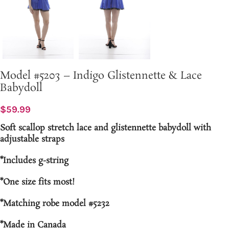
Model #5203 – Indigo Glistennette & Lace
Babydoll
$
59.99
Soft scallop stretch lace and glistennette babydoll with
adjustable straps
*Includes g-string
*One size fits most!
*Matching robe model #5232
*Made in Canada