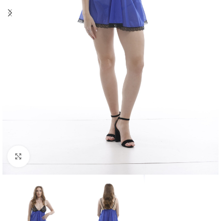
Click to enlarge