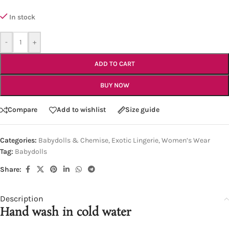
In stock
-
+
ADD TO CART
BUY NOW
Compare
Add to wishlist
Size guide
Categories:
Babydolls & Chemise
,
Exotic Lingerie
,
Women’s Wear
Tag:
Babydolls
Share:
Description
Hand wash in cold water