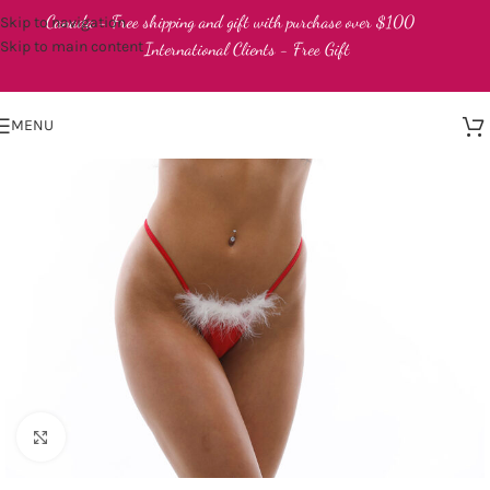
Canada - Free shipping and gift with purchase over $100
Skip to navigation
Skip to main content
International Clients - Free Gift
MENU
Click to enlarge