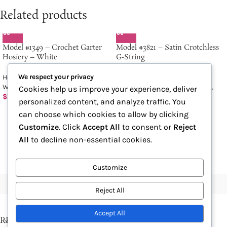
Related products
Model #1349 – Crochet Garter
Model #3821 – Satin Crotchless
Hosiery – White
G-String
We respect your privacy
Hosiery
,
Garter Stockings
,
Women’s Panties
,
Crotchless
Women’s Wear
Panties
,
G-Strings & V-Strings
,
Cookies help us improve your experience, deliver
$
18.99
Women’s Wear
personalized content, and analyze traffic. You
$
15.99
can choose which cookies to allow by clicking
Customize
. Click
Accept All
to consent or
Reject
All
to decline non-essential cookies.
Customize
Reject All
Accept All
RECENT POSTS