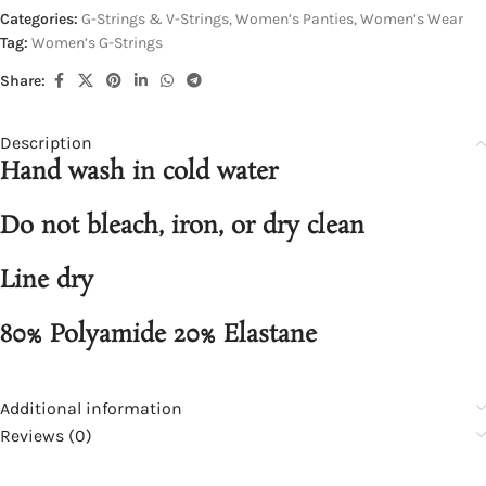
Categories:
G-Strings & V-Strings
,
Women’s Panties
,
Women’s Wear
Tag:
Women’s G-Strings
Share:
Description
Hand wash in cold water
Do not bleach, iron, or dry clean
Line dry
80% Polyamide 20% Elastane
Additional information
Reviews (0)