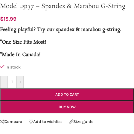
Model #5137 – Spandex & Marabou G-String
$
15.99
Feeling playful? Try our spandex & marabou g-string.
*One Size Fits Most!
*Made In Canada!
In stock
-
+
ADD TO CART
BUY NOW
Compare
Add to wishlist
Size guide