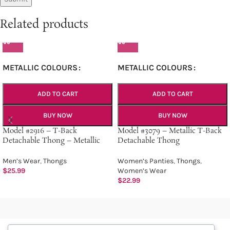
Related products
METALLIC COLOURS
METALLIC COLOURS
ADD TO CART
ADD TO CART
BUY NOW
BUY NOW
Model #2916 – T-Back
Model #3079 – Metallic T-Back
Detachable Thong – Metallic
Detachable Thong
Men’s Wear
,
Thongs
Women’s Panties
,
Thongs
,
$
25.99
Women’s Wear
$
22.99