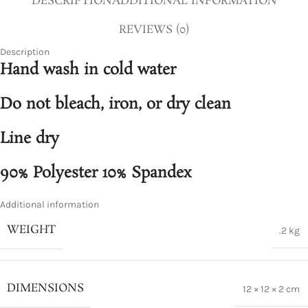
DESCRIPTION
ADDITIONAL INFORMATION
REVIEWS (0)
Description
Hand wash in cold water
Do not bleach, iron, or dry clean
Line dry
90% Polyester 10% Spandex
Additional information
WEIGHT
.2 kg
DIMENSIONS
12 × 12 × 2 cm