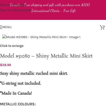
Canada - Free shipping and gift with purchase over $100
Skip to navigation
Skip to main content
International Clients - Free Gift
MENU
Click to enlarge
Model #51080 – Shiny Metallic Mini Skirt
$
38.99
Sexy shiny metallic ruched mini skirt.
*G-string not included.
*Made In Canada!
METALLIC COLOURS