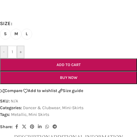
SIZE
S
M
L
-
+
ADD TO CART
BUY NOW
Compare
Add to wishlist
Size guide
SKU:
N/A
Categories:
Dancer & Clubwear
,
Mini-Skirts
Tags:
Metallic
,
Mini Skirts
Share: