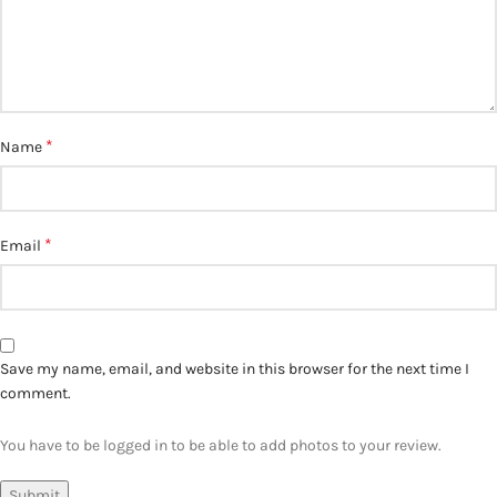
*
Name
*
Email
Save my name, email, and website in this browser for the next time I
comment.
You have to be logged in to be able to add photos to your review.