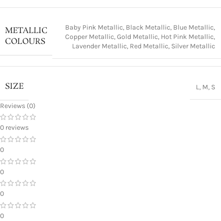
Baby Pink Metallic
,
Black Metallic
,
Blue Metallic
,
METALLIC
Copper Metallic
,
Gold Metallic
,
Hot Pink Metallic
,
COLOURS
Lavender Metallic
,
Red Metallic
,
Silver Metallic
SIZE
L
,
M
,
S
Reviews (0)
0 reviews
0
0
0
0