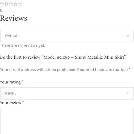
0
Reviews
There are no reviews yet.
Be the first to review “Model #51080 – Shiny Metallic Mini Skirt”
*
Your email address will not be published.
Required fields are marked
*
Your rating
*
Your review