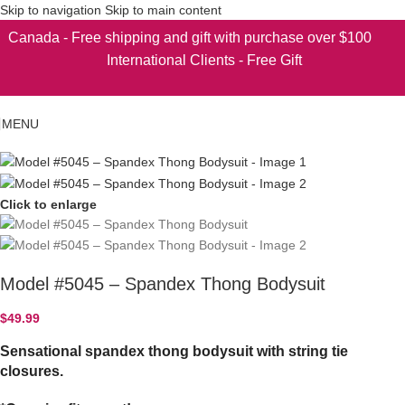
Skip to navigation
Skip to main content
Canada - Free shipping and gift with purchase over $100
International Clients - Free Gift
MENU
Click to enlarge
Model #5045 – Spandex Thong Bodysuit
$
49.99
Sensational spandex thong bodysuit with string tie
closures.