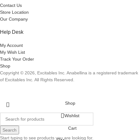
Contact Us
Store Location
Our Company
Help Desk
My Account
My Wish List
Track Your Order
Shop
Copyright © 2026, Excitables Inc. Anabellina is a registered trademark
of Excitables Inc. All Rights Reserved.
Shop
Wishlist
Cart
Search
Start typing to see products you are looking for.