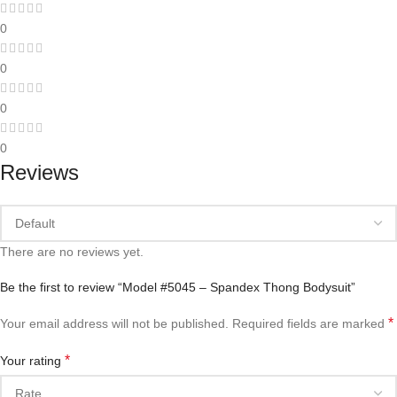
0
0
0
0
Reviews
There are no reviews yet.
Be the first to review “Model #5045 – Spandex Thong Bodysuit”
*
Your email address will not be published.
Required fields are marked
*
Your rating