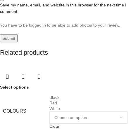
Save my name, email, and website in this browser for the next time I
comment.
You have to be logged in to be able to add photos to your review.
Related products
Select options
Black
Red
White
COLOURS
Clear