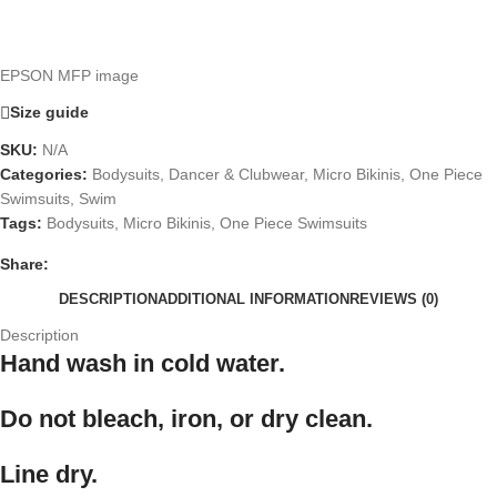
EPSON MFP image
Size guide
SKU:
N/A
Categories:
Bodysuits
,
Dancer & Clubwear
,
Micro Bikinis
,
One Piece
Swimsuits
,
Swim
Tags:
Bodysuits
,
Micro Bikinis
,
One Piece Swimsuits
Share:
DESCRIPTION
ADDITIONAL INFORMATION
REVIEWS (0)
Description
Hand wash in cold water.
Do not bleach, iron, or dry clean.
Line dry.