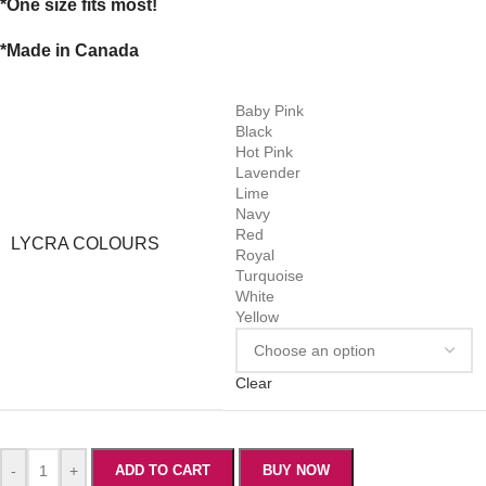
*One size fits most!
*Made in Canada
Baby Pink
Black
Hot Pink
Lavender
Lime
Navy
Red
LYCRA COLOURS
Royal
Turquoise
White
Yellow
Clear
-
+
ADD TO CART
BUY NOW