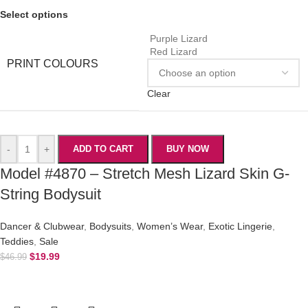
Select options
Purple Lizard
Red Lizard
PRINT COLOURS
Clear
-
+
ADD TO CART
BUY NOW
Model #4870 – Stretch Mesh Lizard Skin G-
String Bodysuit
Dancer & Clubwear
,
Bodysuits
,
Women’s Wear
,
Exotic Lingerie
,
Teddies
,
Sale
$
19.99
$
46.99