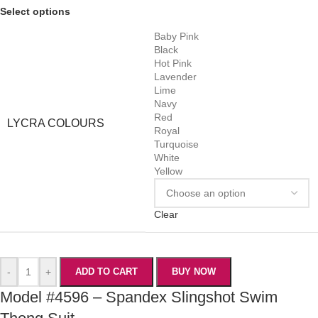
Select options
Baby Pink
Black
Hot Pink
Lavender
Lime
Navy
Red
LYCRA COLOURS
Royal
Turquoise
White
Yellow
Clear
-
+
ADD TO CART
BUY NOW
Model #4596 – Spandex Slingshot Swim