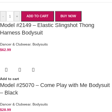
-
+
ADD TO CART
BUY NOW
Model #2149 – Elastic Slingshot Thong
Harness Bodysuit
Dancer & Clubwear
,
Bodysuits
$
62.99
Add to cart
Model #25070 – Come Play with Me Bodysuit
– Black
Dancer & Clubwear
,
Bodysuits
$
28.99