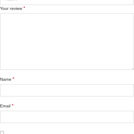
*
Your review
*
Name
*
Email