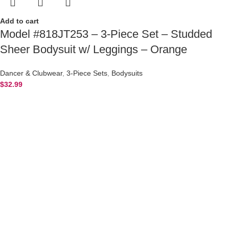
Add to cart
Model #818JT253 – 3-Piece Set – Studded
Sheer Bodysuit w/ Leggings – Orange
Dancer & Clubwear
,
3-Piece Sets
,
Bodysuits
$
32.99