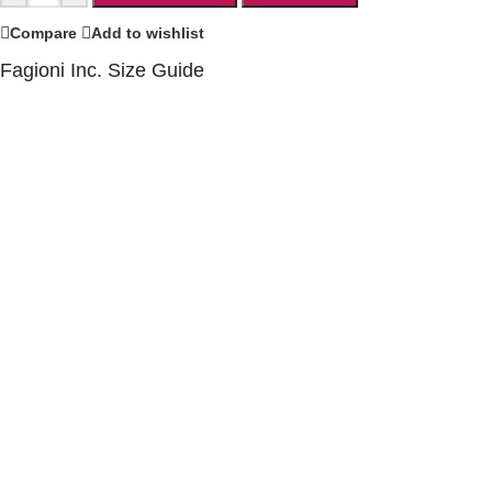
Compare
Add to wishlist
Fagioni Inc. Size Guide