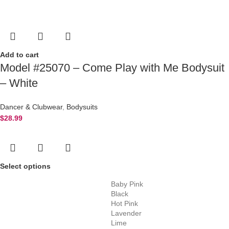
Add to cart
Model #25070 – Come Play with Me Bodysuit
– White
Dancer & Clubwear
,
Bodysuits
$
28.99
Select options
Baby Pink
Black
Hot Pink
Lavender
Lime