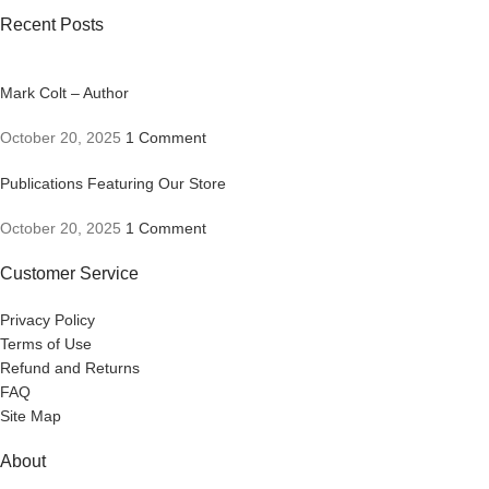
Recent Posts
Mark Colt – Author
October 20, 2025
1 Comment
Publications Featuring Our Store
October 20, 2025
1 Comment
Customer Service
Privacy Policy
Terms of Use
Refund and Returns
FAQ
Site Map
About