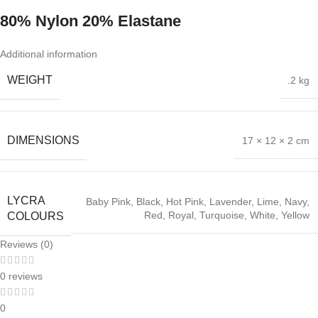
80% Nylon 20% Elastane
Additional information
WEIGHT
.2 kg
DIMENSIONS
17 × 12 × 2 cm
LYCRA
Baby Pink
,
Black
,
Hot Pink
,
Lavender
,
Lime
,
Navy
,
Red
,
Royal
,
Turquoise
,
White
,
Yellow
COLOURS
Reviews (0)
0 reviews
0