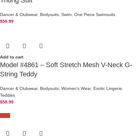
Thong Suit
Dancer & Clubwear
,
Bodysuits
,
Swim
,
One Piece Swimsuits
$
56.99
Add to cart
Model #4861 – Soft Stretch Mesh V-Neck G-
String Teddy
Dancer & Clubwear
,
Bodysuits
,
Women’s Wear
,
Exotic Lingerie
,
Teddies
$
58.99
-57%