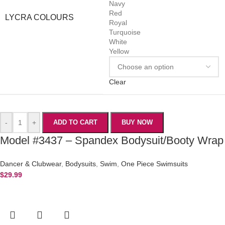
Navy
Red
LYCRA COLOURS
Royal
Turquoise
White
Yellow
Clear
-
+
ADD TO CART
BUY NOW
Model #3437 – Spandex Bodysuit/Booty Wrap
Dancer & Clubwear
,
Bodysuits
,
Swim
,
One Piece Swimsuits
$
29.99