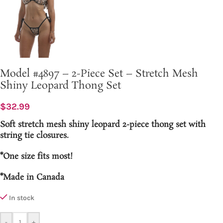
Model #4897 – 2-Piece Set – Stretch Mesh
Shiny Leopard Thong Set
$
32.99
Soft stretch mesh shiny leopard 2-piece thong set with
string tie closures.
*One size fits most!
*Made in Canada
In stock
-
+