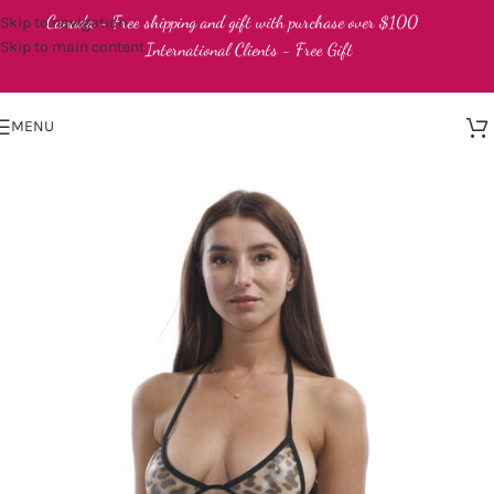
Canada - Free shipping and gift with purchase over $100
Skip to navigation
Skip to main content
International Clients - Free Gift
MENU