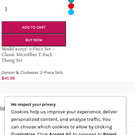
ADD TO CART
BUY NOW
Model #2050- 2-Piece Set –
Classic Microfiber T-Back
Thong Set
Dancer & Clubwear
,
2-Piece Sets
$
45.99
We respect your privacy
RECENT POSTS
Cookies help us improve your experience, deliver
personalized content, and analyze traffic. You
can choose which cookies to allow by clicking
Customize
. Click
Accept All
to consent or
Reject