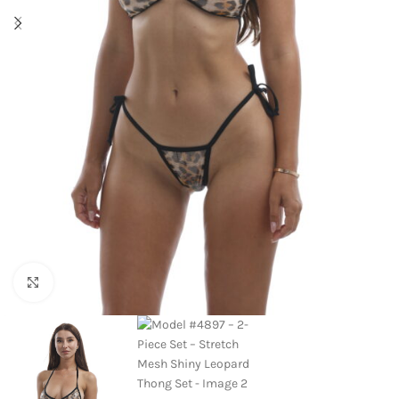
Click to enlarge