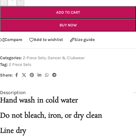
ADD TO CART
BUY NOW
Compare
Add to wishlist
Size guide
Categories:
2-Piece Sets
,
Dancer & Clubwear
Tag:
2 Piece Sets
Share:
Description
Hand wash in cold water
Do not bleach, iron, or dry clean
Line dry