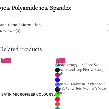
90% Polyamide 10% Spandex
Additional information
Reviews (0)
Related products
Model #23073 – 2-Piece Set –
Open Sliced Top Plus G-String –
Pink
Dancer & Clubwear
,
2-Piece Sets
,
Bra & Panty Sets
,
Women’s Wear
$
26.99
SATIN MICROFIBER COLOURS