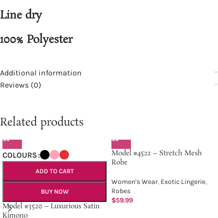
Line dry
100% Polyester
Additional information
Reviews (0)
Related products
Model #4522 – Stretch Mesh
COLOURS
Robe
ADD TO CART
Women’s Wear
,
Exotic Lingerie
,
Robes
BUY NOW
$
59.99
Model #3520 – Luxurious Satin
Kimono