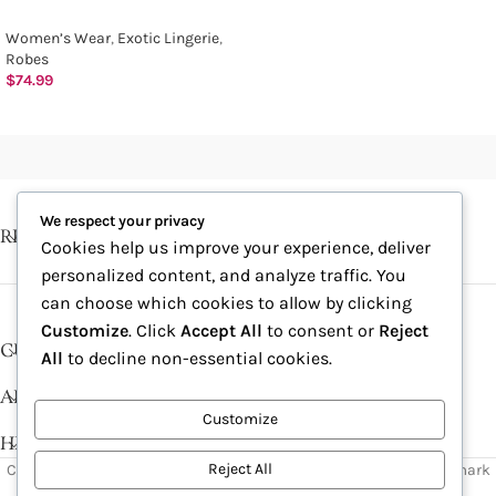
Women’s Wear
,
Exotic Lingerie
,
Robes
$
74.99
We respect your privacy
RECENT POSTS
Cookies help us improve your experience, deliver
personalized content, and analyze traffic. You
can choose which cookies to allow by clicking
Customize
. Click
Accept All
to consent or
Reject
CUSTOMER SERVICE
All
to decline non-essential cookies.
ABOUT
Customize
HELP DESK
Reject All
Copyright © 2026, Excitables Inc. Anabellina is a registered trademark
of Excitables Inc. All Rights Reserved.