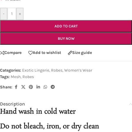
-
+
ADD TO CART
BUY NOW
Compare
Add to wishlist
Size guide
Categories:
Exotic Lingerie
,
Robes
,
Women’s Wear
Tags:
Mesh
,
Robes
Share:
Description
Hand wash in cold water
Do not bleach, iron, or dry clean