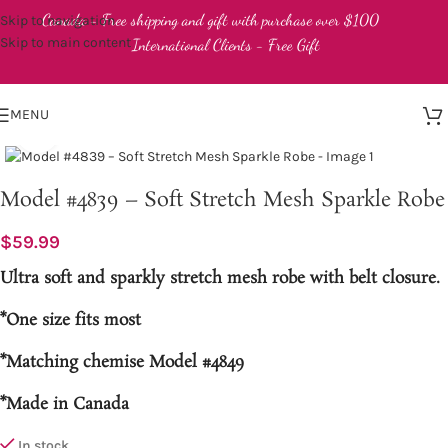
Canada - Free shipping and gift with purchase over $100
Skip to navigation
Skip to main content
International Clients - Free Gift
MENU
Click to enlarge
Model #4839 – Soft Stretch Mesh Sparkle Robe
$
59.99
Ultra soft and sparkly stretch mesh robe with belt closure.
*One size fits most
*Matching chemise Model #4849
*Made in Canada
In stock