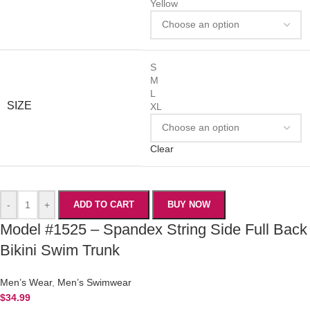
Yellow
S
M
L
SIZE
XL
Clear
-
+
ADD TO CART
BUY NOW
Model #1525 – Spandex String Side Full Back
Bikini Swim Trunk
Men’s Wear
,
Men’s Swimwear
$
34.99