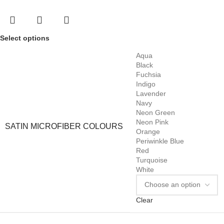
Select options
Aqua
Black
Fuchsia
Indigo
Lavender
Navy
Neon Green
Neon Pink
SATIN MICROFIBER COLOURS
Orange
Periwinkle Blue
Red
Turquoise
White
Clear