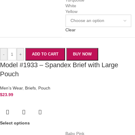
White
Yellow
Clear
-
+
ADD TO CART
BUY NOW
Model #1933 – Spandex Brief with Large
Pouch
Men’s Wear
,
Briefs
,
Pouch
$
23.99
Select options
Baby Pink