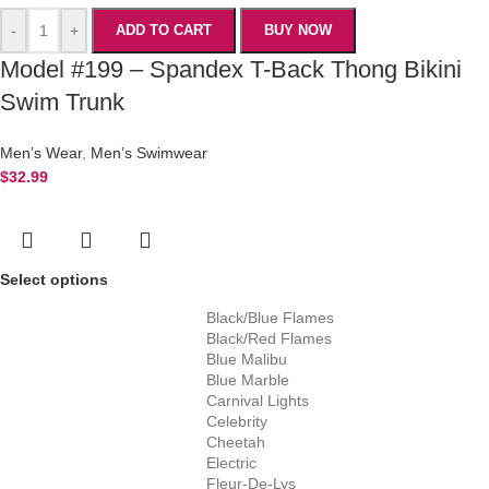
-
+
ADD TO CART
BUY NOW
Model #199 – Spandex T-Back Thong Bikini
Swim Trunk
Men’s Wear
,
Men’s Swimwear
$
32.99
Select options
Black/Blue Flames
Black/Red Flames
Blue Malibu
Blue Marble
Carnival Lights
Celebrity
Cheetah
Electric
Fleur-De-Lys