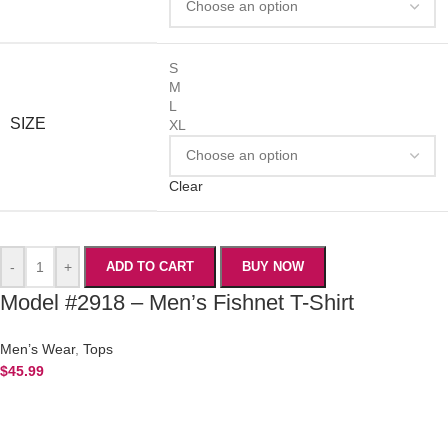
S
M
L
SIZE
XL
Clear
-
+
ADD TO CART
BUY NOW
Model #2918 – Men’s Fishnet T-Shirt
Men’s Wear
,
Tops
$
45.99