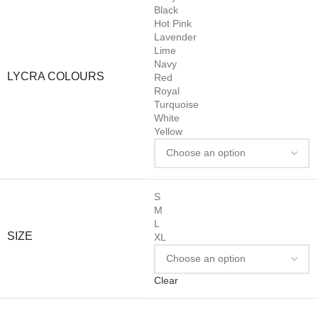
Black
Hot Pink
Lavender
Lime
Navy
LYCRA COLOURS
Red
Royal
Turquoise
White
Yellow
S
M
L
SIZE
XL
Clear