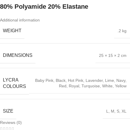
80% Polyamide 20% Elastane
Additional information
WEIGHT
.2 kg
DIMENSIONS
25 × 15 × 2 cm
LYCRA
Baby Pink
,
Black
,
Hot Pink
,
Lavender
,
Lime
,
Navy
,
Red
,
Royal
,
Turquoise
,
White
,
Yellow
COLOURS
SIZE
L
,
M
,
S
,
XL
Reviews (0)