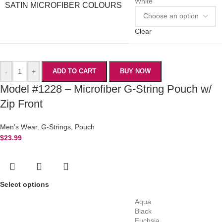
White
SATIN MICROFIBER COLOURS
Clear
-
+
ADD TO CART
BUY NOW
Model #1228 – Microfiber G-String Pouch w/
Zip Front
Men’s Wear
,
G-Strings
,
Pouch
$
23.99
Select options
Aqua
Black
Fuchsia