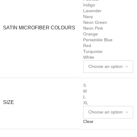
Indigo
Lavender
Navy
Neon Green
SATIN MICROFIBER COLOURS
Neon Pink
Orange
Periwinkle Blue
Red
Turquoise
White
S
M
L
SIZE
XL
Clear