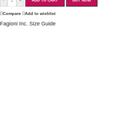
-
+
ADD TO CART
BUY NOW
Compare
Add to wishlist
Fagioni Inc. Size Guide