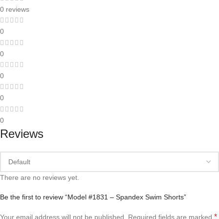
0 reviews
0
0
0
0
0
Reviews
There are no reviews yet.
Be the first to review “Model #1831 – Spandex Swim Shorts”
*
Your email address will not be published.
Required fields are marked