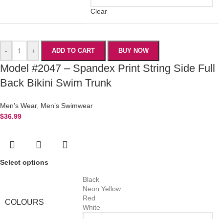
Clear
-
+
ADD TO CART
BUY NOW
Model #2047 – Spandex Print String Side Full
Back Bikini Swim Trunk
Men’s Wear
,
Men’s Swimwear
$
36.99
Select options
Black
Neon Yellow
Red
COLOURS
White