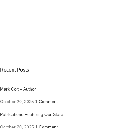
Recent Posts
Mark Colt – Author
October 20, 2025
1 Comment
Publications Featuring Our Store
October 20, 2025
1 Comment