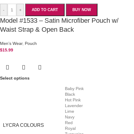
-
+
ADD TO CART
BUY NOW
Model #1533 – Satin Microfiber Pouch w/
Waist Strap & Open Back
Men’s Wear
,
Pouch
$
15.99
Select options
Baby Pink
Black
Hot Pink
Lavender
Lime
Navy
Red
LYCRA COLOURS
Royal
Turquoise