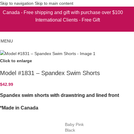
Skip to navigation
Skip to main content
Canada - Free shipping and gift with purchase over $100
International Clients - Free Gift
MENU
Click to enlarge
Model #1831 – Spandex Swim Shorts
$
42.99
Spandex swim shorts with drawstring and lined front
*Made in Canada
Baby Pink
Black