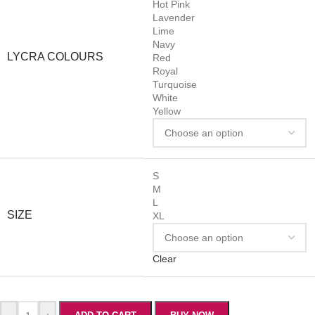
Hot Pink
Lavender
Lime
Navy
LYCRA COLOURS
Red
Royal
Turquoise
White
Yellow
S
M
L
SIZE
XL
Clear