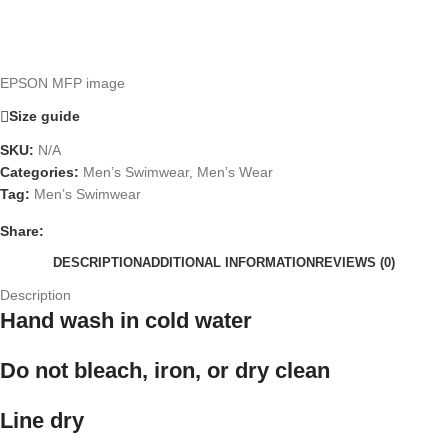
EPSON MFP image
Size guide
SKU:
N/A
Categories:
Men’s Swimwear
,
Men’s Wear
Tag:
Men’s Swimwear
Share:
DESCRIPTION
ADDITIONAL INFORMATION
REVIEWS (0)
Description
Hand wash in cold water
Do not bleach, iron, or dry clean
Line dry