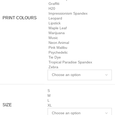
Graffiti
H20
Impressionism Spandex
PRINT COLOURS
Leopard
Lipstick
Maple Leaf
Marijuana
Music
Neon Animal
Pink Malibu
Psychedelic
Tie Dye
Tropical Paradise Spandex
Zebra
S
M
L
SIZE
XL