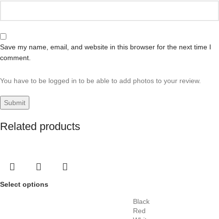
Save my name, email, and website in this browser for the next time I
comment.
You have to be logged in to be able to add photos to your review.
Related products
Select options
Black
Red