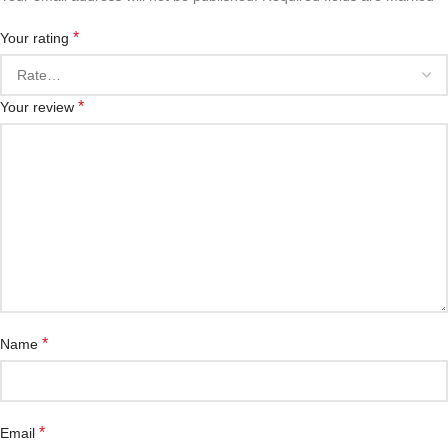
*
Your rating
*
Your review
*
Name
*
Email