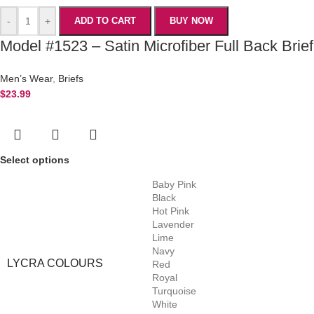
-
+
ADD TO CART
BUY NOW
Model #1523 – Satin Microfiber Full Back Brief
Men’s Wear
,
Briefs
$
23.99
Select options
Baby Pink
Black
Hot Pink
Lavender
Lime
Navy
LYCRA COLOURS
Red
Royal
Turquoise
White