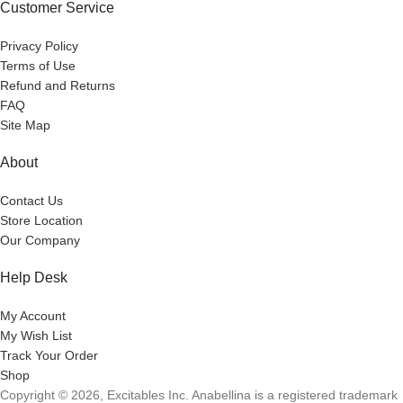
Customer Service
Privacy Policy
Terms of Use
Refund and Returns
FAQ
Site Map
About
Contact Us
Store Location
Our Company
Help Desk
My Account
My Wish List
Track Your Order
Shop
Copyright © 2026, Excitables Inc. Anabellina is a registered trademark