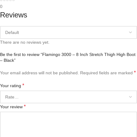
0
Reviews
There are no reviews yet.
Be the first to review “Flamingo 3000 – 8 Inch Stretch Thigh High Boot
– Black”
*
Your email address will not be published.
Required fields are marked
*
Your rating
*
Your review