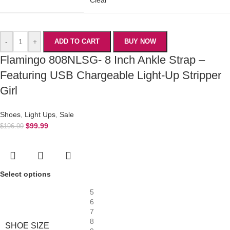
-
+
ADD TO CART
BUY NOW
Flamingo 808NLSG- 8 Inch Ankle Strap –
Featuring USB Chargeable Light-Up Stripper
Girl
Shoes
,
Light Ups
,
Sale
$
99.99
$
196.99
Select options
5
6
7
8
SHOE SIZE