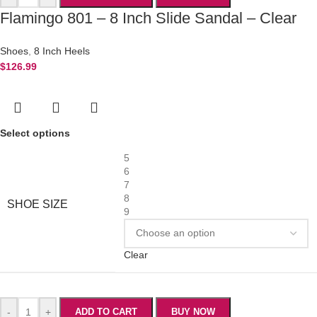
Flamingo 801 – 8 Inch Slide Sandal – Clear
Shoes
,
8 Inch Heels
$
126.99
Select options
5
6
7
8
SHOE SIZE
9
Clear
-
+
ADD TO CART
BUY NOW