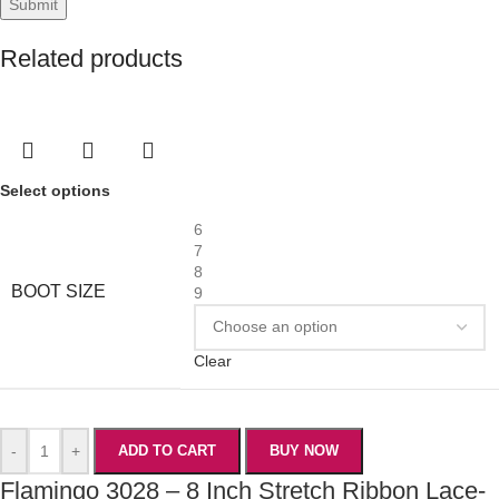
Related products
Select options
6
7
8
BOOT SIZE
9
Clear
-
+
ADD TO CART
BUY NOW
Flamingo 3028 – 8 Inch Stretch Ribbon Lace-