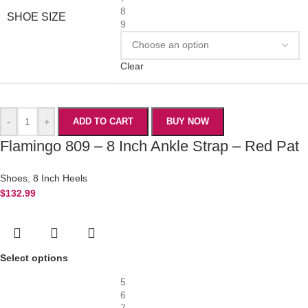
8
SHOE SIZE
9
Clear
-
+
ADD TO CART
BUY NOW
Flamingo 809 – 8 Inch Ankle Strap – Red Pat
Shoes
,
8 Inch Heels
$
132.99
Select options
5
6
7