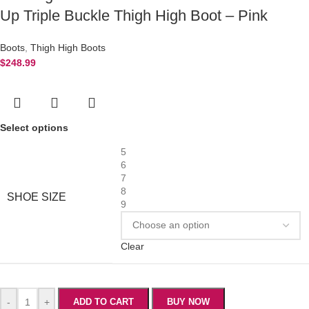
Up Triple Buckle Thigh High Boot – Pink
Boots
,
Thigh High Boots
$
248.99
Select options
5
6
7
8
SHOE SIZE
9
Clear
-
+
ADD TO CART
BUY NOW