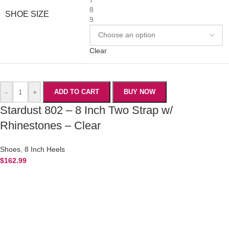
8
SHOE SIZE
9
Clear
-
+
ADD TO CART
BUY NOW
Stardust 802 – 8 Inch Two Strap w/
Rhinestones – Clear
Shoes
,
8 Inch Heels
$
162.99