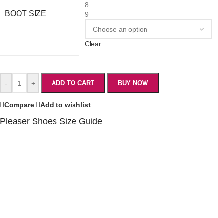
8
BOOT SIZE
9
Clear
-
+
ADD TO CART
BUY NOW
Compare
Add to wishlist
Pleaser Shoes Size Guide