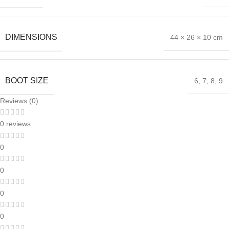
DIMENSIONS
44 × 26 × 10 cm
BOOT SIZE
6
,
7
,
8
,
9
Reviews (0)
0 reviews
0
0
0
0