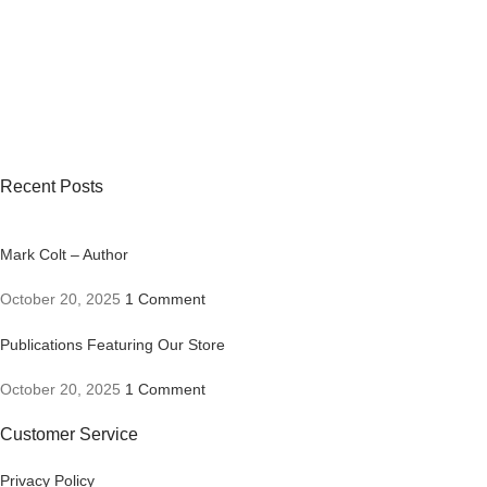
Recent Posts
Mark Colt – Author
October 20, 2025
1 Comment
Publications Featuring Our Store
October 20, 2025
1 Comment
Customer Service
Privacy Policy