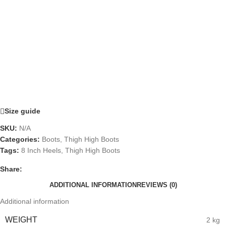
Size guide
SKU:
N/A
Categories:
Boots
,
Thigh High Boots
Tags:
8 Inch Heels
,
Thigh High Boots
Share:
ADDITIONAL INFORMATION
REVIEWS (0)
Additional information
WEIGHT
2 kg