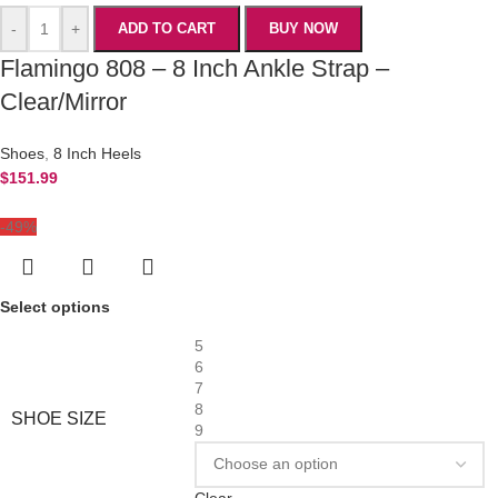
-
+
ADD TO CART
BUY NOW
Flamingo 808 – 8 Inch Ankle Strap –
Clear/Mirror
Shoes
,
8 Inch Heels
$
151.99
-49%
Select options
5
6
7
8
SHOE SIZE
9
Clear