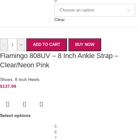
9
Clear
-
+
ADD TO CART
BUY NOW
Flamingo 808UV – 8 Inch Ankle Strap –
Clear/Neon Pink
Shoes
,
8 Inch Heels
$
137.99
Select options
5
6
7