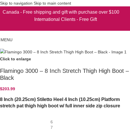
Skip to navigation
Skip to main content
Canada - Free shipping and gift with purchase over $100
International Clients - Free Gift
MENU
Click to enlarge
Flamingo 3000 – 8 Inch Stretch Thigh High Boot –
Black
$
203.99
8 Inch (20.25cm) Stiletto Heel 4 Inch (10.25cm) Platform
stretch pat thigh high boot w/ full inner side zip closure
6
7