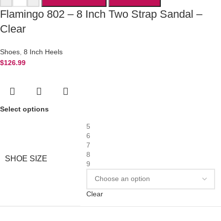
Flamingo 802 – 8 Inch Two Strap Sandal –
Clear
Shoes
,
8 Inch Heels
$
126.99
Select options
5
6
7
8
SHOE SIZE
9
Clear