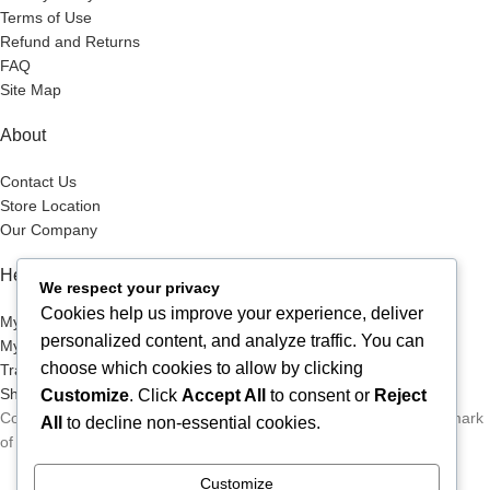
Terms of Use
Refund and Returns
FAQ
Site Map
About
Contact Us
Store Location
Our Company
Help Desk
We respect your privacy
Cookies help us improve your experience, deliver
My Account
personalized content, and analyze traffic. You can
My Wish List
choose which cookies to allow by clicking
Track Your Order
Shop
Customize
. Click
Accept All
to consent or
Reject
Copyright © 2026, Excitables Inc. Anabellina is a registered trademark
All
to decline non-essential cookies.
of Excitables Inc. All Rights Reserved.
Customize