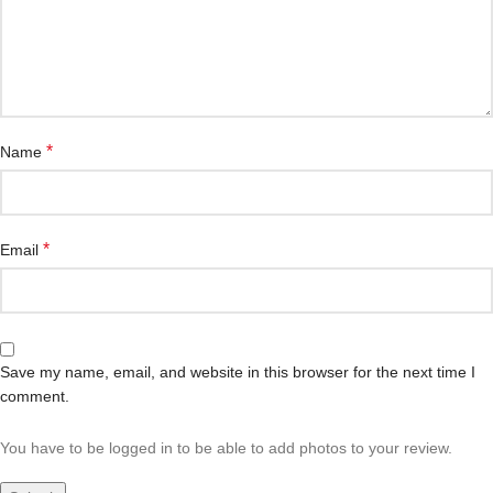
*
Name
*
Email
Save my name, email, and website in this browser for the next time I
comment.
You have to be logged in to be able to add photos to your review.