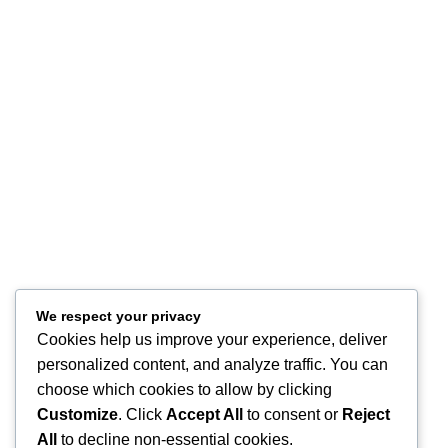
Customer Service
Privacy Policy
Terms of Use
Refund and Returns
FAQ
Site Map
About
Contact Us
Store Location
Our Company
Help Desk
We respect your privacy
Cookies help us improve your experience, deliver
My Account
personalized content, and analyze traffic. You can
My Wish List
choose which cookies to allow by clicking
Track Your Order
Shop
Customize
. Click
Accept All
to consent or
Reject
Copyright © 2026, Excitables Inc. Anabellina is a registered trademark
All
to decline non-essential cookies.